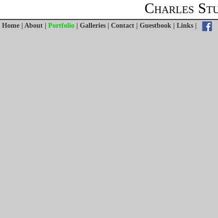
Charles St
Home
|
About
|
Portfolio
|
Galleries
|
Contact
|
Guestbook
|
Links
|