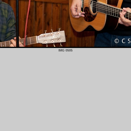
IMG 0505