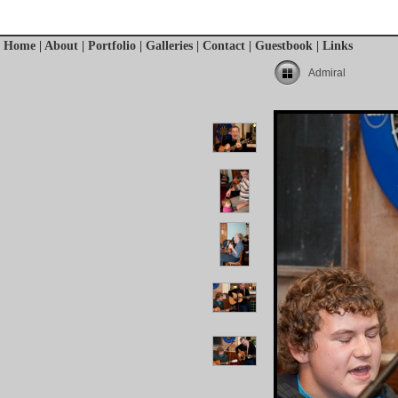
Home
|
About
|
Portfolio
|
Galleries
|
Contact
|
Guestbook
|
Links
Admiral