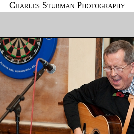
Charles Sturman Photography